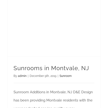
Sunrooms in Montvale, NJ
By
admin
|
December 9th, 2019
|
Sunroom
Sunroom Additions in Montvale, NJ D&E Design
has been providing Montvale residents with the