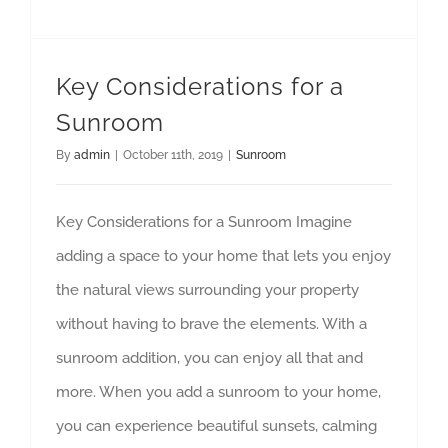
Key Considerations for a
Sunroom
By
admin
|
October 11th, 2019
|
Sunroom
Key Considerations for a Sunroom Imagine
adding a space to your home that lets you enjoy
the natural views surrounding your property
without having to brave the elements. With a
sunroom addition, you can enjoy all that and
more. When you add a sunroom to your home,
you can experience beautiful sunsets, calming