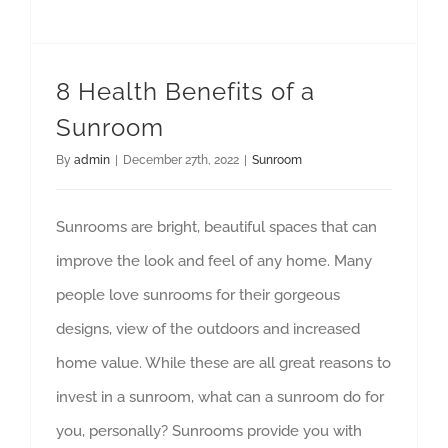
8 Health Benefits of a
Sunroom
By
admin
|
December 27th, 2022
|
Sunroom
Sunrooms are bright, beautiful spaces that can
improve the look and feel of any home. Many
people love sunrooms for their gorgeous
designs, view of the outdoors and increased
home value. While these are all great reasons to
invest in a sunroom, what can a sunroom do for
you, personally? Sunrooms provide you with