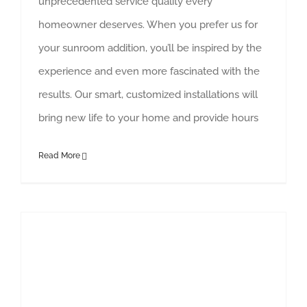
unprecedented service quality every
homeowner deserves. When you prefer us for
your sunroom addition, you’ll be inspired by the
experience and even more fascinated with the
results. Our smart, customized installations will
bring new life to your home and provide hours
Read More