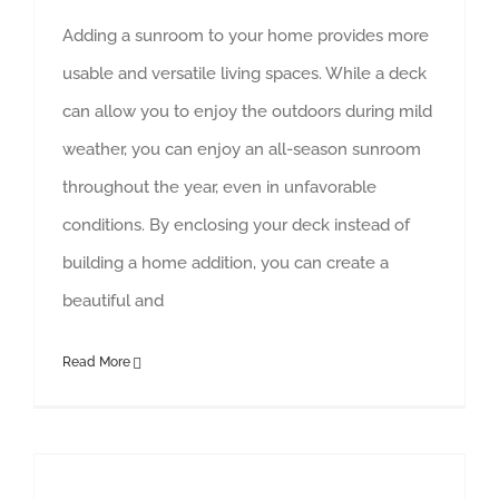
Adding a sunroom to your home provides more
usable and versatile living spaces. While a deck
can allow you to enjoy the outdoors during mild
weather, you can enjoy an all-season sunroom
throughout the year, even in unfavorable
conditions. By enclosing your deck instead of
building a home addition, you can create a
beautiful and
Read More