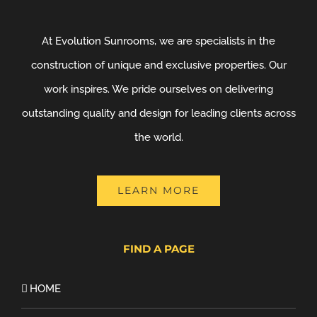
At Evolution Sunrooms, we are specialists in the
construction of unique and exclusive properties. Our
work inspires. We pride ourselves on delivering
outstanding quality and design for leading clients across
the world.
LEARN MORE
FIND A PAGE
HOME