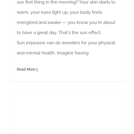
sun first thing in the morning? Your skin starts to
warm, your eyes light up, your body feels
energized and awake — you know you're about
to have a great day. That's the sun effect.
Sun exposure can do wonders for your physical
and mental health. Imagine having
Read More