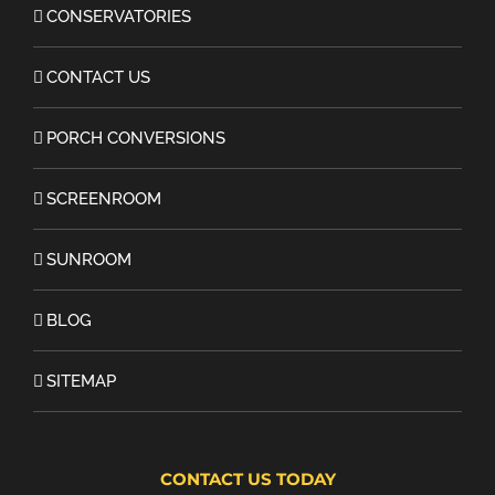
CONSERVATORIES
CONTACT US
PORCH CONVERSIONS
SCREENROOM
SUNROOM
BLOG
SITEMAP
CONTACT US TODAY