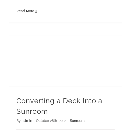
Read More
Converting a Deck Into a
Sunroom
By
admin
|
October 28th, 2022
|
Sunroom