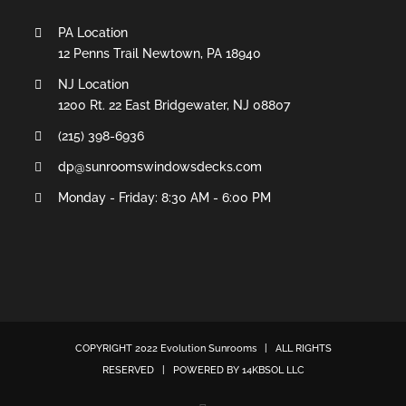
PA Location
12 Penns Trail Newtown, PA 18940
NJ Location
1200 Rt. 22 East Bridgewater, NJ 08807
(215) 398-6936
dp@sunroomswindowsdecks.com
Monday - Friday: 8:30 AM - 6:00 PM
COPYRIGHT 2022
Evolution Sunrooms
| ALL RIGHTS
RESERVED | POWERED BY
14KBSOL LLC