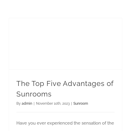
The Top Five Advantages of Sunrooms
The Top Five Advantages of
Sunrooms
By
admin
|
November 10th, 2023
|
Sunroom
Have you ever experienced the sensation of the