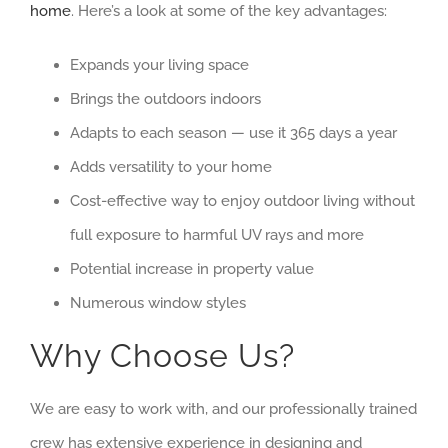
home
. Here’s a look at some of the key advantages:
Expands your living space
Brings the outdoors indoors
Adapts to each season — use it 365 days a year
Adds versatility to your home
Cost-effective way to enjoy outdoor living without
full exposure to harmful UV rays and more
Potential increase in property value
Numerous window styles
Why Choose Us?
We are easy to work with, and our professionally trained
crew has extensive experience in designing and