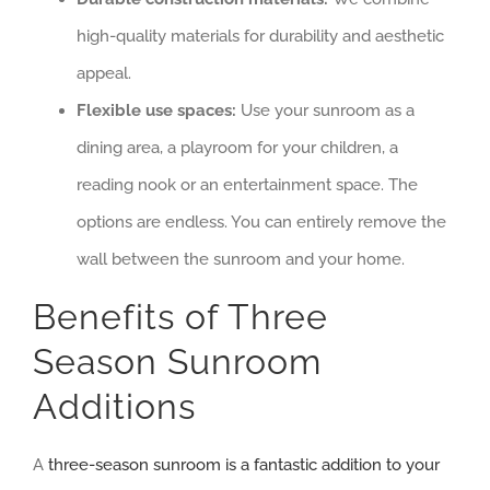
high-quality materials for durability and aesthetic
appeal.
Flexible use spaces:
Use your sunroom as a
dining area, a playroom for your children, a
reading nook or an entertainment space. The
options are endless. You can entirely remove the
wall between the sunroom and your home.
Benefits of Three
Season Sunroom
Additions
A
three-season sunroom is a fantastic addition to your