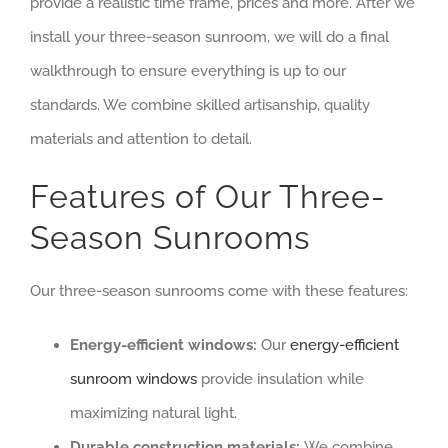
provide a realistic time frame, prices and more. After we
install your three-season sunroom, we will do a final
walkthrough to ensure everything is up to our
standards. We combine skilled artisanship, quality
materials and attention to detail.
Features of Our Three-
Season Sunrooms
Our three-season sunrooms come with these features:
Energy-efficient windows:
Our
energy-efficient
sunroom windows
provide insulation while
maximizing natural light.
Durable construction materials:
We combine