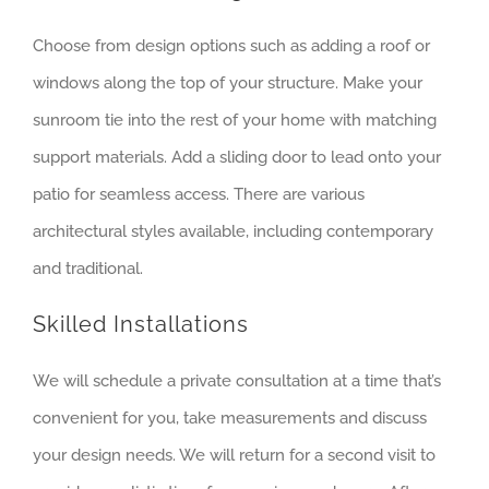
Choose from design options such as adding a roof or
windows along the top of your structure. Make your
sunroom tie into the rest of your home with matching
support materials. Add a sliding door to lead onto your
patio for seamless access. There are various
architectural styles available, including contemporary
and traditional.
Skilled Installations
We will schedule a private consultation at a time that’s
convenient for you, take measurements and discuss
your design needs. We will return for a second visit to