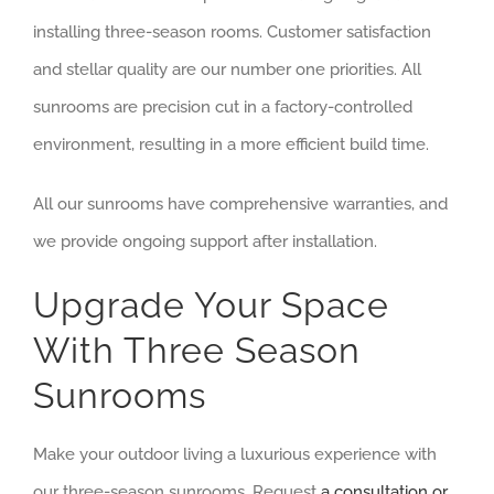
installing three-season rooms. Customer satisfaction
and stellar quality are our number one priorities. All
sunrooms are precision cut in a factory-controlled
environment, resulting in a more efficient build time.
All our sunrooms have comprehensive warranties, and
we provide ongoing support after installation.
Upgrade Your Space
With Three Season
Sunrooms
Make your outdoor living a luxurious experience with
our three-season sunrooms. Request
a consultation or