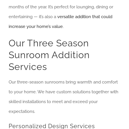
months of the year. It’s perfect for lounging, dining or
entertaining — it’s also a
versatile addition that could
increase your home’s value
.
Our Three Season
Sunroom Addition
Services
Our three-season sunrooms bring warmth and comfort
to your home. We have custom solutions together with
skilled installations to meet and exceed your
expectations.
Personalized Design Services