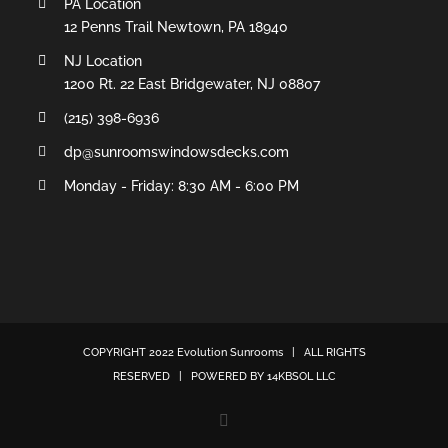
PA Location
12 Penns Trail Newtown, PA 18940
NJ Location
1200 Rt. 22 East Bridgewater, NJ 08807
(215) 398-6936
dp@sunroomswindowsdecks.com
Monday - Friday: 8:30 AM - 6:00 PM
COPYRIGHT 2022
Evolution Sunrooms
| ALL RIGHTS
RESERVED | POWERED BY
14KBSOL LLC
Facebook