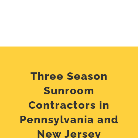
Three Season
Sunroom
Contractors in
Pennsylvania and
New Jersey