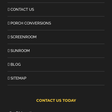
CONTACT US
PORCH CONVERSIONS
SCREENROOM
SUNROOM
BLOG
SITEMAP
CONTACT US TODAY