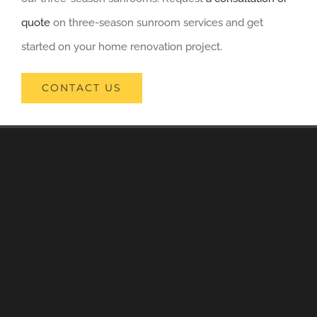
quote
on three-season sunroom services and get
started on your home renovation project.
CONTACT US