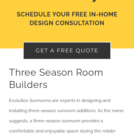
SCHEDULE YOUR FREE IN-HOME
DESIGN CONSULTATION
GET A FREE QUOTE
Three Season Room
Builders
Evolution Sunrooms are experts in designing and
installing three-season sunroom additions. As the name
suggests, a three-season sunroom provides a
comfortable and enjoyable space during the milder