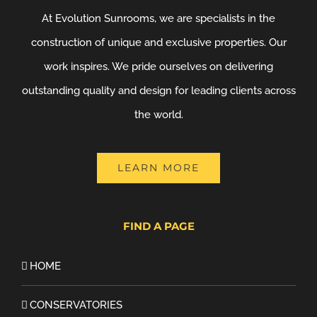
At Evolution Sunrooms, we are specialists in the
construction of unique and exclusive properties. Our
work inspires. We pride ourselves on delivering
outstanding quality and design for leading clients across
the world.
LEARN MORE
FIND A PAGE
HOME
CONSERVATORIES