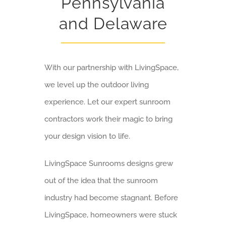
Pennsylvania
and Delaware
With our partnership with LivingSpace,
we level up the outdoor living
experience. Let our expert sunroom
contractors work their magic to bring
your design vision to life.
LivingSpace Sunrooms designs grew
out of the idea that the sunroom
industry had become stagnant. Before
LivingSpace, homeowners were stuck