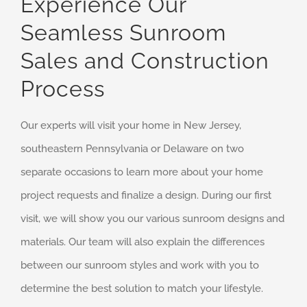
Experience Our
Seamless Sunroom
Sales and Construction
Process
Our experts will visit your home in New Jersey,
southeastern Pennsylvania or Delaware on two
separate occasions to learn more about your home
project requests and finalize a design. During our first
visit, we will show you our various sunroom designs and
materials. Our team will also explain the differences
between our sunroom styles and work with you to
determine the best solution to match your lifestyle.