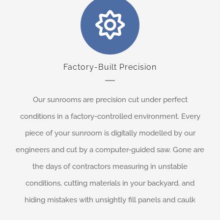
Factory-Built Precision
Our sunrooms are precision cut under perfect
conditions in a factory-controlled environment. Every
piece of your sunroom is digitally modelled by our
engineers and cut by a computer-guided saw. Gone are
the days of contractors measuring in unstable
conditions, cutting materials in your backyard, and
hiding mistakes with unsightly fill panels and caulk