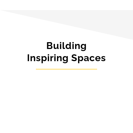
Building
Inspiring Spaces