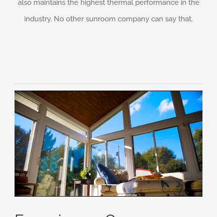
also maintains the highest thermal performance in the
industry. No other sunroom company can say that.