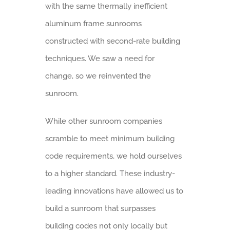
with the same thermally inefficient
aluminum frame sunrooms
constructed with second-rate building
techniques. We saw a need for
change, so we reinvented the
sunroom.
While other sunroom companies
scramble to meet minimum building
code requirements, we hold ourselves
to a higher standard. These industry-
leading innovations have allowed us to
build a sunroom that surpasses
building codes not only locally but