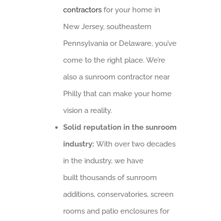
contractors
for your home in
New Jersey, southeastern
Pennsylvania or Delaware, you’ve
come to the right place. We’re
also a sunroom contractor near
Philly that can make your home
vision a reality.
Solid reputation in the sunroom
industry:
With over two decades
in the industry, we have
built thousands of sunroom
additions, conservatories, screen
rooms and patio enclosures for