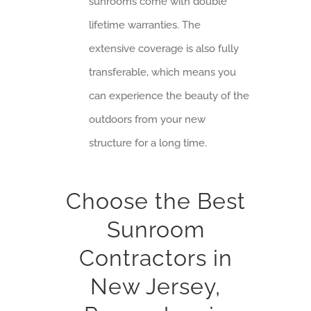
sunrooms come with double
lifetime warranties. The
extensive coverage is also fully
transferable, which means you
can experience the beauty of the
outdoors from your new
structure for a long time.
Choose the Best
Sunroom
Contractors in
New Jersey,