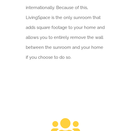
internationally. Because of this,
LivingSpace is the only sunroom that
adds square footage to your home and
allows you to entirely remove the wall
between the sunroom and your home
if you choose to do so.