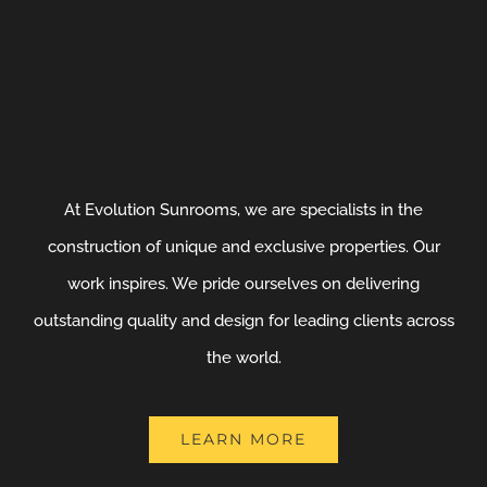
At Evolution Sunrooms, we are specialists in the
construction of unique and exclusive properties. Our
work inspires. We pride ourselves on delivering
outstanding quality and design for leading clients across
the world.
LEARN MORE