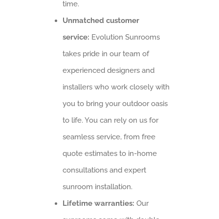
time.
Unmatched customer
service:
Evolution Sunrooms
takes pride in our team of
experienced designers and
installers who work closely with
you to bring your outdoor oasis
to life. You can rely on us for
seamless service, from free
quote estimates to in-home
consultations and expert
sunroom installation.
Lifetime warranties:
Our