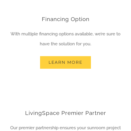
Financing Option
With multiple financing options available, we’re sure to
have the solution for you.
LEARN MORE
LivingSpace Premier Partner
Our premier partnership ensures your sunroom project