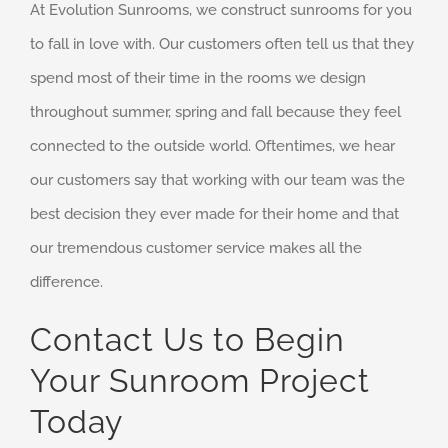
At Evolution Sunrooms, we construct sunrooms for you
to fall in love with. Our customers often tell us that they
spend most of their time in the rooms we design
throughout summer, spring and fall because they feel
connected to the outside world. Oftentimes, we hear
our customers say that working with our team was the
best decision they ever made for their home and that
our tremendous customer service makes all the
difference.
Contact Us to Begin
Your Sunroom Project
Today