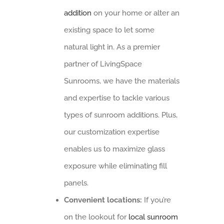
addition
on your home or alter an
existing space to let some
natural light in. As a premier
partner of LivingSpace
Sunrooms, we have the materials
and expertise to tackle various
types of sunroom additions. Plus,
our customization expertise
enables us to maximize glass
exposure while eliminating fill
panels.
Convenient locations:
If you’re
on the lookout for
local sunroom