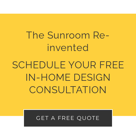
The Sunroom Re-
invented
SCHEDULE
YOUR FREE
IN-HOME DESIGN
CONSULTATION
GET A FREE QUOTE