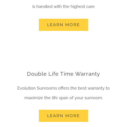
is handled with the highest care
LEARN MORE
Double Life Time Warranty
Evolution Sunrooms offers the best warranty to
maximize the life span of your sunroom.
LEARN MORE