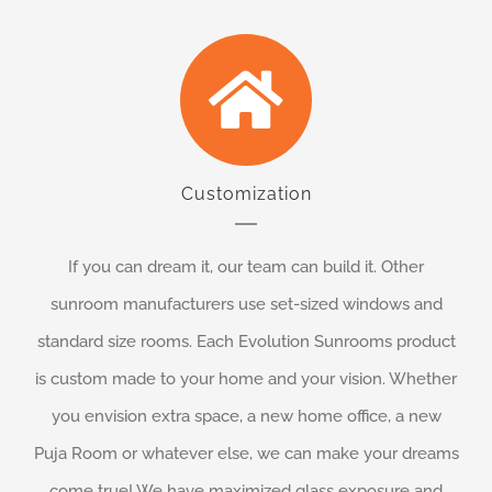
Customization
If you can dream it, our team can build it. Other
sunroom manufacturers use set-sized windows and
standard size rooms. Each Evolution Sunrooms product
is custom made to your home and your vision. Whether
you envision extra space, a new home office, a new
Puja Room or whatever else, we can make your dreams
come true! We have maximized glass exposure and