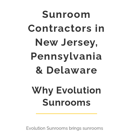
Sunroom
Contractors in
New Jersey,
Pennsylvania
& Delaware
Why Evolution
Sunrooms
Evolution Sunrooms brings sunrooms