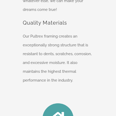
whatever else, we can make your
dreams come true!
Quality Materials
Our Pultrex framing creates an
exceptionally strong structure that is
resistant to dents, scratches, corrosion,
and excessive moisture. It also
maintains the highest thermal
performance in the industry.