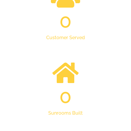
0
Customer Served
0
Sunrooms Built