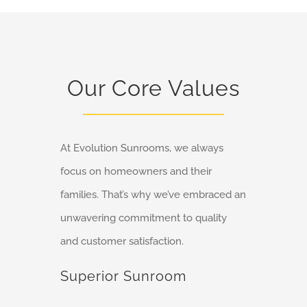
Our Core Values
At Evolution Sunrooms, we always
focus on homeowners and their
families. That’s why we’ve embraced an
unwavering commitment to quality
and customer satisfaction.
Superior Sunroom