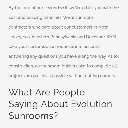
By the end of our second visit, we’ll update you with the
cost and building timelines. We’re sunroom
contractors who care about our customers in New
Jersey, southeastern Pennsylvania and Delaware. We’ll
take your customization requests into account,
answering any questions you have along the way. As for
construction, our sunroom builders aim to complete all
projects as quickly as possible without cutting corners.
What Are People
Saying About Evolution
Sunrooms?