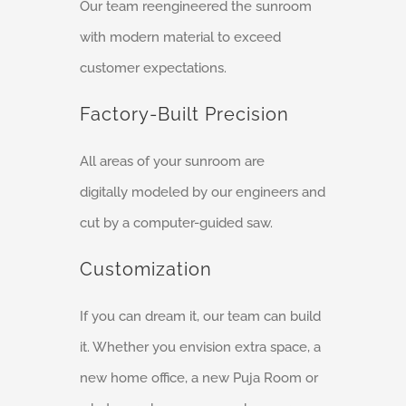
Our team reengineered the sunroom
with modern material to exceed
customer expectations.
Factory-Built Precision
All areas of your sunroom are
digitally modeled by our engineers and
cut by a computer-guided saw.
Customization
If you can dream it, our team can build
it. Whether you envision extra space, a
new home office, a new Puja Room or