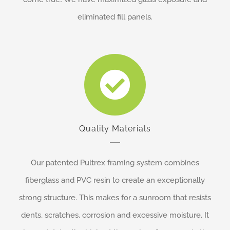
eliminated fill panels.
Quality Materials
Our patented Pultrex framing system combines
fiberglass and PVC resin to create an exceptionally
strong structure. This makes for a sunroom that resists
dents, scratches, corrosion and excessive moisture. It