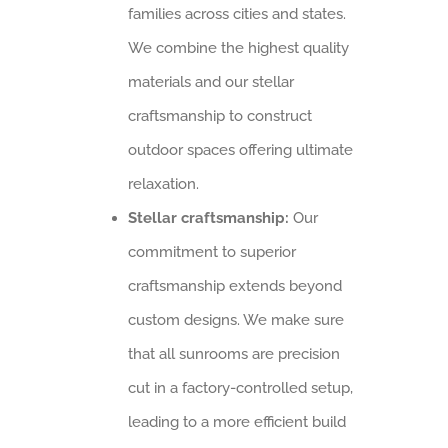
families across cities and states.
We combine the highest quality
materials and our stellar
craftsmanship to construct
outdoor spaces offering ultimate
relaxation.
Stellar craftsmanship:
Our
commitment to superior
craftsmanship extends beyond
custom designs. We make sure
that all sunrooms are precision
cut in a factory-controlled setup,
leading to a more efficient build