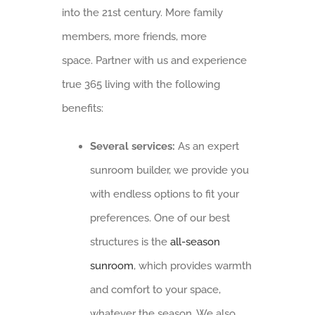
into the 21st century. More family
members, more friends, more
space. Partner with us and experience
true 365 living with the following
benefits:
Several services:
As an expert
sunroom builder, we provide you
with endless options to fit your
preferences. One of our best
structures is the
all-season
sunroom
, which provides warmth
and comfort to your space,
whatever the season. We also