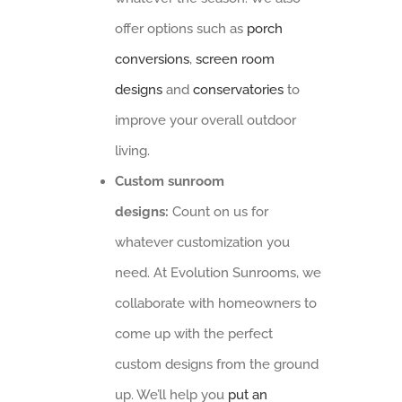
offer options such as
porch
conversions
,
screen room
designs
and
conservatories
to
improve your overall outdoor
living.
Custom sunroom
designs:
Count on us for
whatever customization you
need. At Evolution Sunrooms, we
collaborate with homeowners to
come up with the perfect
custom designs from the ground
up. We’ll help you
put an