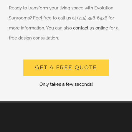
Ready to transform your living space with Evolution
Sunrooms? Feel free to call us at (215) 398-6936 for
more information. You can also
contact us online
for a
free design consultation.
GET A FREE QUOTE
Only takes a few seconds!