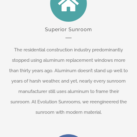
Superior Sunroom
The residential construction industry predominantly
stopped using aluminum replacement windows more
than thirty years ago. Aluminum doesn’t stand up well to
years of harsh weather, and yet, nearly every sunroom
manufacturer still uses aluminum to frame their
sunroom. At Evolution Sunrooms, we reengineered the
sunroom with modern material.